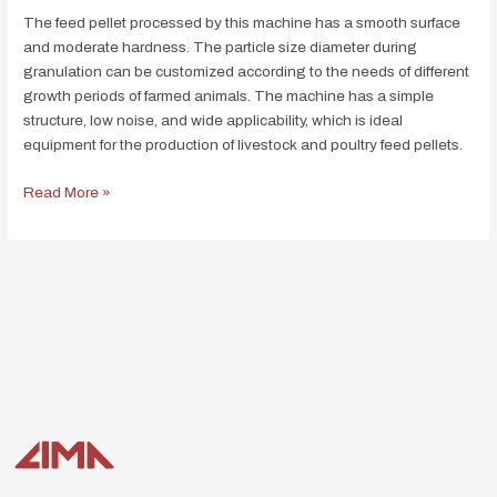
The feed pellet processed by this machine has a smooth surface
and moderate hardness. The particle size diameter during
granulation can be customized according to the needs of different
growth periods of farmed animals. The machine has a simple
structure, low noise, and wide applicability, which is ideal
equipment for the production of livestock and poultry feed pellets.
Read More »