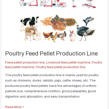
Poultry Feed Pellet Production Line
Feed pellet production line
,
Livestock feed pellet machine
,
Poultry
feed pellet machine
,
Poultry feed pellet production line
The poultry feed pellet production line is mainly used for poultry
such as chickens, ducks, rabbits, pigs, cattle, sheep, etc. The
produced poultry feed pellets have the advantages of uniform
particle size, comprehensive nutrition, good palatability, good
digestion and absorption, and easy transportation.
Read More »