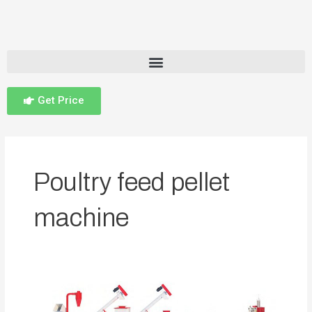
Get Price
Poultry feed pellet
machine