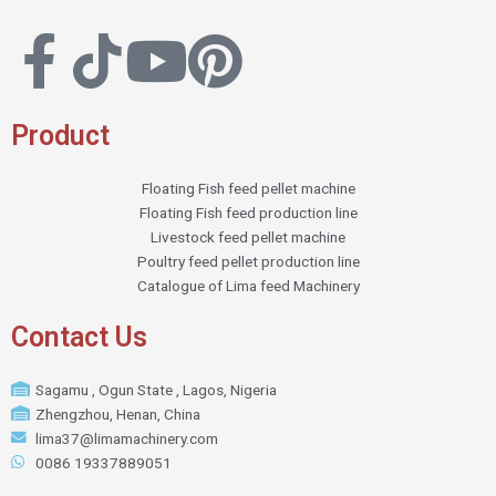
Product
Floating Fish feed pellet machine
Floating Fish feed production line
Livestock feed pellet machine
Poultry feed pellet production line
Catalogue of Lima feed Machinery
Contact Us
Sagamu , Ogun State , Lagos, Nigeria
Zhengzhou, Henan, China
lima37@limamachinery.com
0086 19337889051