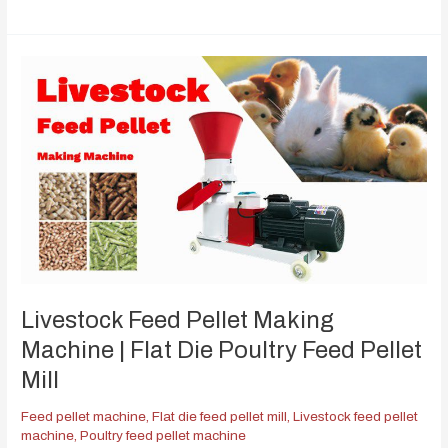
Livestock Feed Pellet Making
Machine | Flat Die Poultry Feed Pellet
Mill
Feed pellet machine
,
Flat die feed pellet mill
,
Livestock feed pellet
machine
,
Poultry feed pellet machine