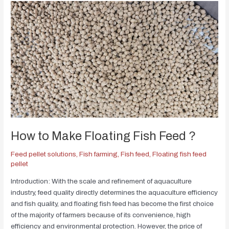
How to Make Floating Fish Feed？
Feed pellet solutions
,
Fish farming
,
Fish feed
,
Floating fish feed
pellet
Introduction: With the scale and refinement of aquaculture
industry, feed quality directly determines the aquaculture efficiency
and fish quality, and floating fish feed has become the first choice
of the majority of farmers because of its convenience, high
efficiency and environmental protection. However, the price of