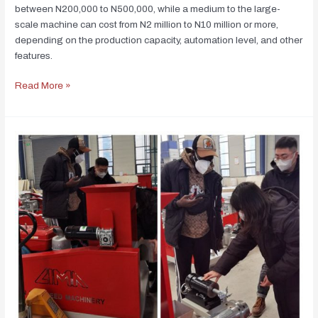
between N200,000 to N500,000, while a medium to the large-
scale machine can cost from N2 million to N10 million or more,
depending on the production capacity, automation level, and other
features.
Read More »