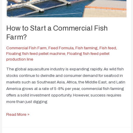
How to Start a Commercial Fish
Farm?
Commercial Fish Farm
,
Feed Formula
,
Fish farming
,
Fish feed
,
Floating fish feed pellet machine
,
Floating fish feed pellet
production line
The global aquaculture industry is expanding rapidly. As wild fish
stocks continue to dwindle and consumer demand for seafood in
markets such as Southeast Asia, Africa, the Middle East, and Latin
America grows at a rate of 5-8% per year, commercial fish farming
offers a solid investment opportunity. However, success requires
more than just digging
Read More »