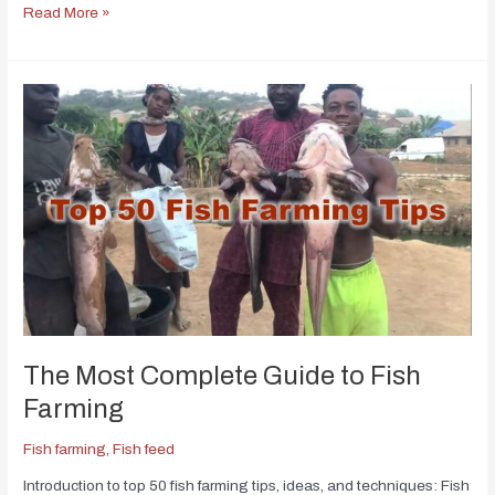
Read More »
The Most Complete Guide to Fish
Farming
Fish farming
,
Fish feed
Introduction to top 50 fish farming tips, ideas, and techniques: Fish