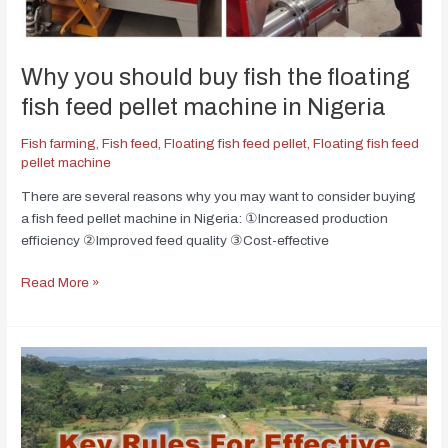
Why you should buy fish the floating
fish feed pellet machine in Nigeria
Fish farming
,
Fish feed
,
Floating fish feed pellet
,
Floating fish feed
pellet machine
There are several reasons why you may want to consider buying
a fish feed pellet machine in Nigeria: ①Increased production
efficiency ②Improved feed quality ③Cost-effective
Read More »