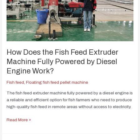
How Does the Fish Feed Extruder
Machine Fully Powered by Diesel
Engine Work?
Fish feed
,
Floating fish feed pellet machine
The fish feed extruder machine fully powered by a diesel engine is
a reliable and efficient option for fish farmers who need to produce
high-quality fish feed in remote areas without access to electricity.
Read More »