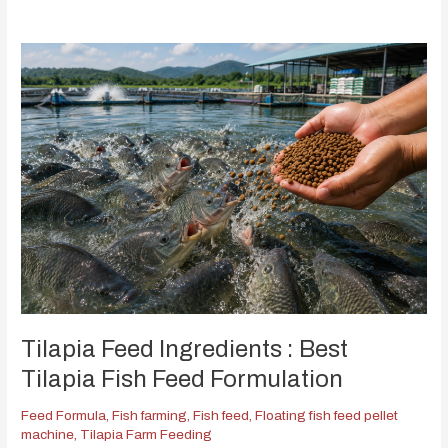
Tilapia Feed Ingredients : Best
Tilapia Fish Feed Formulation
Feed Formula
,
Fish farming
,
Fish feed
,
Floating fish feed pellet
machine
,
Tilapia Farm Feeding