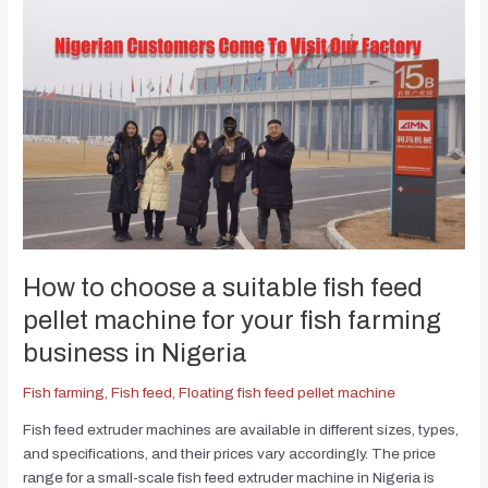
How to choose a suitable fish feed
pellet machine for your fish farming
business in Nigeria
Fish farming
,
Fish feed
,
Floating fish feed pellet machine
Fish feed extruder machines are available in different sizes, types,
and specifications, and their prices vary accordingly. The price
range for a small-scale fish feed extruder machine in Nigeria is