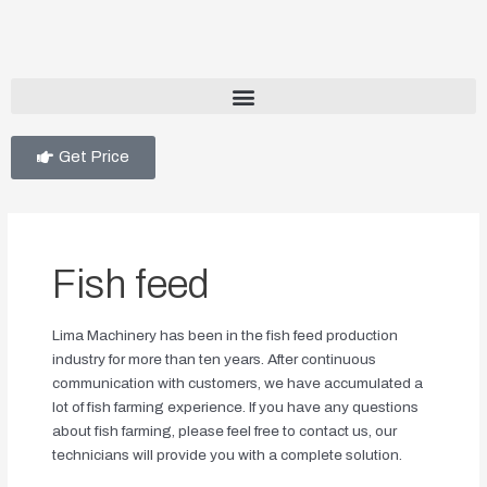
Get Price
Fish feed
Lima Machinery has been in the fish feed production
industry for more than ten years. After continuous
communication with customers, we have accumulated a
lot of fish farming experience. If you have any questions
about fish farming, please feel free to contact us, our
technicians will provide you with a complete solution.