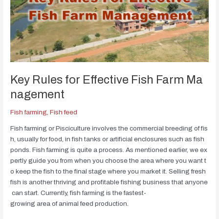
Key Rules for Effective Fish Farm Ma
nagement
Fish farming
,
Fish feed
Fish farming or Pisciculture involves the commercial breeding of fis
h, usually for food, in fish tanks or artificial enclosures such as fish
ponds. Fish farming is quite a process. As mentioned earlier, we ex
pertly guide you from when you choose the area where you want t
o keep the fish to the final stage where you market it. Selling fresh
fish is another thriving and profitable fishing business that anyone
can start. Currently, fish farming is the fastest-
growing area of animal feed production.