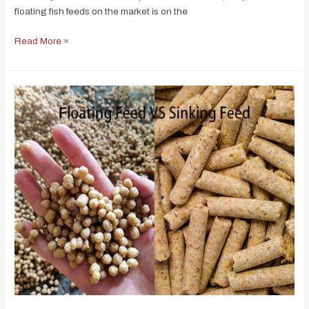
floating fish feeds on the market is on the
Read More »