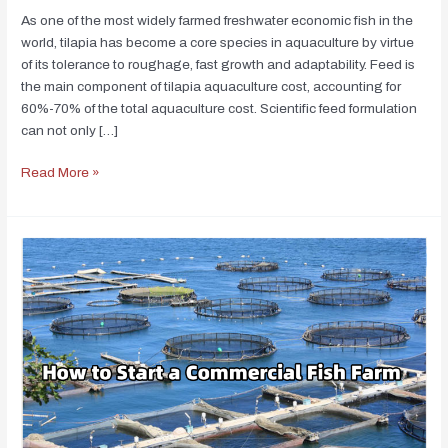
As one of the most widely farmed freshwater economic fish in the
world, tilapia has become a core species in aquaculture by virtue
of its tolerance to roughage, fast growth and adaptability. Feed is
the main component of tilapia aquaculture cost, accounting for
60%-70% of the total aquaculture cost. Scientific feed formulation
can not only […]
Read More »