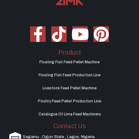
Product
Floating Fish Feed Pellet Machine
Floating Fish Feed Production Line
Livestock Feed Pellet Machine
Poultry Feed Pellet Production Line
Catalogue Of Lima Feed Machinery
Contact Us
Sagamu , Ogun State , Lagos, Nigeria