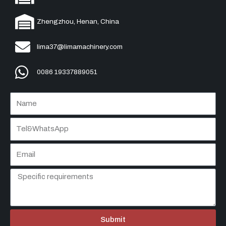
Zhengzhou, Henan, China
lima37@limamachinery.com
0086 19337889051
Submit