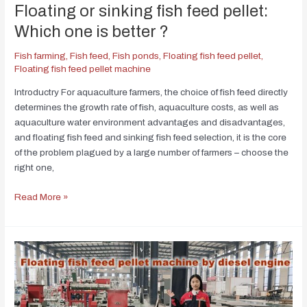
Floating or sinking fish feed pellet:
Which one is better ?
Fish farming
,
Fish feed
,
Fish ponds
,
Floating fish feed pellet
,
Floating fish feed pellet machine
Introductry For aquaculture farmers, the choice of fish feed directly
determines the growth rate of fish, aquaculture costs, as well as
aquaculture water environment advantages and disadvantages,
and floating fish feed and sinking fish feed selection, it is the core
of the problem plagued by a large number of farmers – choose the
right one,
Read More »