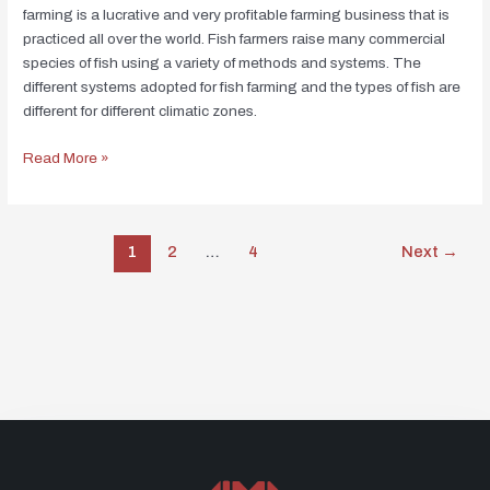
farming is a lucrative and very profitable farming business that is
practiced all over the world. Fish farmers raise many commercial
species of fish using a variety of methods and systems. The
different systems adopted for fish farming and the types of fish are
different for different climatic zones.
Read More »
1
2
…
4
Next
→