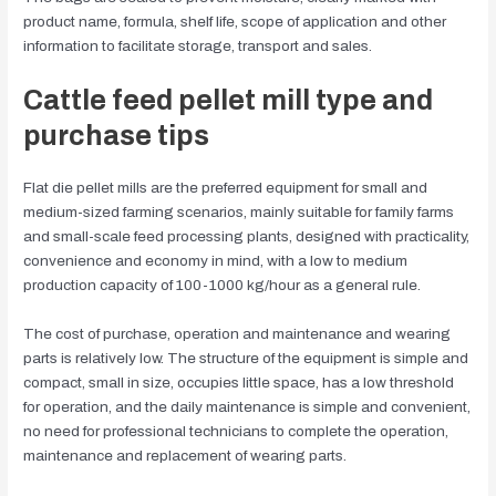
product name, formula, shelf life, scope of application and other
information to facilitate storage, transport and sales.
Cattle feed pellet mill type and
purchase tips
Flat die pellet mills are the preferred equipment for small and
medium-sized farming scenarios, mainly suitable for family farms
and small-scale feed processing plants, designed with practicality,
convenience and economy in mind, with a low to medium
production capacity of 100-1000 kg/hour as a general rule.
The cost of purchase, operation and maintenance and wearing
parts is relatively low. The structure of the equipment is simple and
compact, small in size, occupies little space, has a low threshold
for operation, and the daily maintenance is simple and convenient,
no need for professional technicians to complete the operation,
maintenance and replacement of wearing parts.