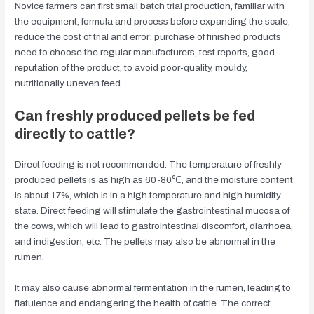
Novice farmers can first small batch trial production, familiar with
the equipment, formula and process before expanding the scale,
reduce the cost of trial and error; purchase of finished products
need to choose the regular manufacturers, test reports, good
reputation of the product, to avoid poor-quality, mouldy,
nutritionally uneven feed.
Can freshly produced pellets be fed
directly to cattle?
Direct feeding is not recommended. The temperature of freshly
produced pellets is as high as 60-80℃, and the moisture content
is about 17%, which is in a high temperature and high humidity
state. Direct feeding will stimulate the gastrointestinal mucosa of
the cows, which will lead to gastrointestinal discomfort, diarrhoea,
and indigestion, etc. The pellets may also be abnormal in the
rumen.
It may also cause abnormal fermentation in the rumen, leading to
flatulence and endangering the health of cattle. The correct