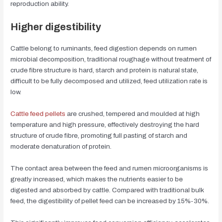
reproduction ability.
Higher digestibility
Cattle belong to ruminants, feed digestion depends on rumen
microbial decomposition, traditional roughage without treatment of
crude fibre structure is hard, starch and protein is natural state,
difficult to be fully decomposed and utilized, feed utilization rate is
low.
Cattle feed pellets
are crushed, tempered and moulded at high
temperature and high pressure, effectively destroying the hard
structure of crude fibre, promoting full pasting of starch and
moderate denaturation of protein.
The contact area between the feed and rumen microorganisms is
greatly increased, which makes the nutrients easier to be
digested and absorbed by cattle. Compared with traditional bulk
feed, the digestibility of pellet feed can be increased by 15%-30%.