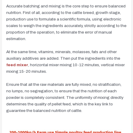
Accurate batching and mixing is the core step to ensure balanced
nutrition. First of all, according to the cattle breed, growth stage,
production use to formulate a scientific formula, using electronic
scales to weigh the ingredients accurately, strictly according to the
proportion of the operation, to eliminate the error of manual
estimation.
At the same time, vitamins, minerals, molasses, fats and other
auxiliary additives are added. Then put the ingredients into the
feed mixer
, horizontal mixer mixing 10-12 minutes, vertical mixer
mixing 15-20 minutes.
Ensure that all the raw materials are fully mixed, no stratification,
no lumps, no segregation, to ensure that the nutrition of each
powder is completely consistent. The uniformity of mixing directly
determines the quality of pellet feed, which is the key link to
guarantee the balanced nutrition of cattle.