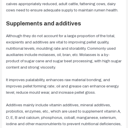
calves appropriately reduced, adult cattle, fattening cows, dairy
cows need to ensure adequate supply to maintain rumen health.
Supplements and additives
Although they do not account for a large proportion of the total,
excipients and additives are vital to improving pellet quality,
nutritional levels, moulding rate and storability. Commonly used
auxiliaries include molasses, oil, bran, etc. Molasses is a by-
product of sugar cane and sugar beet processing, with high sugar
content and strong viscosity.
It improves palatability, enhances raw material bonding, and
improves pellet forming rate; oil and grease can enhance energy
level, reduce mould wear, and increase pellet gloss.
Additives mainly include vitamin additives, mineral additives,
probiotics, enzymes, etc., which are used to supplement vitamin A,
D, E, B and calcium, phosphorus, cobalt, manganese, selenium,
iodine and other macronutrients to prevent nutritional deficiencies,