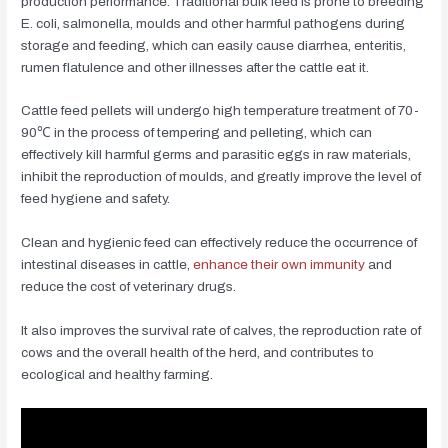
production performance. Traditional bulk feed is prone to breeding
E. coli, salmonella, moulds and other harmful pathogens during
storage and feeding, which can easily cause diarrhea, enteritis,
rumen flatulence and other illnesses after the cattle eat it.
Cattle feed pellets will undergo high temperature treatment of 70-
90℃ in the process of tempering and pelleting, which can
effectively kill harmful germs and parasitic eggs in raw materials,
inhibit the reproduction of moulds, and greatly improve the level of
feed hygiene and safety.
Clean and hygienic feed can effectively reduce the occurrence of
intestinal diseases in cattle,
enhance their own immunity
and
reduce the cost of veterinary drugs.
It also improves the survival rate of calves, the reproduction rate of
cows and the overall health of the herd, and contributes to
ecological and healthy farming.