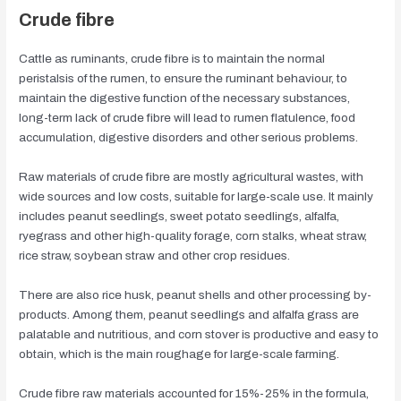
Crude fibre
Cattle as ruminants, crude fibre is to maintain the normal
peristalsis of the rumen, to ensure the ruminant behaviour, to
maintain the digestive function of the necessary substances,
long-term lack of crude fibre will lead to rumen flatulence, food
accumulation, digestive disorders and other serious problems.
Raw materials of crude fibre are mostly agricultural wastes, with
wide sources and low costs, suitable for large-scale use. It mainly
includes peanut seedlings, sweet potato seedlings, alfalfa,
ryegrass and other high-quality forage, corn stalks, wheat straw,
rice straw, soybean straw and other crop residues.
There are also rice husk, peanut shells and other processing by-
products. Among them, peanut seedlings and alfalfa grass are
palatable and nutritious, and corn stover is productive and easy to
obtain, which is the main roughage for large-scale farming.
Crude fibre raw materials accounted for 15%-25% in the formula,