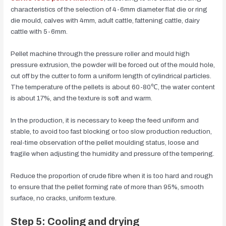
characteristics of the selection of 4-6mm diameter flat die or ring
die mould, calves with 4mm, adult cattle, fattening cattle, dairy
cattle with 5-6mm.
Pellet machine through the pressure roller and mould high
pressure extrusion, the powder will be forced out of the mould hole,
cut off by the cutter to form a uniform length of cylindrical particles.
The temperature of the pellets is about 60-80℃, the water content
is about 17%, and the texture is soft and warm.
In the production, it is necessary to keep the feed uniform and
stable, to avoid too fast blocking or too slow production reduction,
real-time observation of the pellet moulding status, loose and
fragile when adjusting the humidity and pressure of the tempering.
Reduce the proportion of crude fibre when it is too hard and rough
to ensure that the pellet forming rate of more than 95%, smooth
surface, no cracks, uniform texture.
Step 5: Cooling and drying