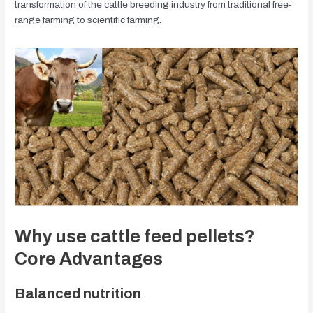
transformation of the cattle breeding industry from traditional free-
range farming to scientific farming.
Why use cattle feed pellets?
Core Advantages
Balanced nutrition