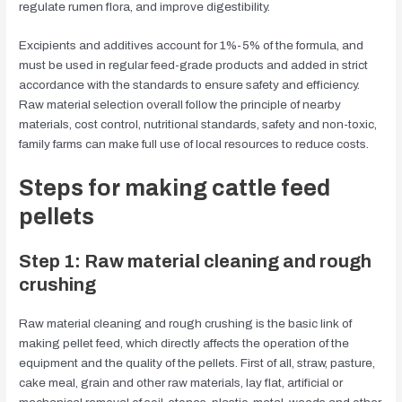
regulate rumen flora, and improve digestibility.
Excipients and additives account for 1%-5% of the formula, and
must be used in regular feed-grade products and added in strict
accordance with the standards to ensure safety and efficiency.
Raw material selection overall follow the principle of nearby
materials, cost control, nutritional standards, safety and non-toxic,
family farms can make full use of local resources to reduce costs.
Steps for making cattle feed
pellets
Step 1: Raw material cleaning and rough
crushing
Raw material cleaning and rough crushing is the basic link of
making pellet feed, which directly affects the operation of the
equipment and the quality of the pellets. First of all, straw, pasture,
cake meal, grain and other raw materials, lay flat, artificial or