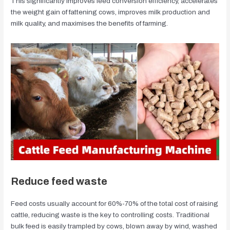
This significantly improves feed conversion efficiency, accelerates
the weight gain of fattening cows, improves milk production and
milk quality, and maximises the benefits of farming.
Reduce feed waste
Feed costs usually account for 60%-70% of the total cost of raising
cattle, reducing waste is the key to controlling costs. Traditional
bulk feed is easily trampled by cows, blown away by wind, washed