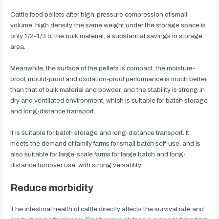
Cattle feed pellets after high-pressure compression of small
volume, high density, the same weight under the storage space is
only 1/2-1/3 of the bulk material, a substantial savings in storage
area.
Meanwhile, the surface of the pellets is compact, the moisture-
proof, mould-proof and oxidation-proof performance is much better
than that of bulk material and powder, and the stability is strong in
dry and ventilated environment, which is suitable for batch storage
and long-distance transport.
It is suitable for batch storage and long-distance transport. It
meets the demand of family farms for small batch self-use, and is
also suitable for large-scale farms for large batch and long-
distance turnover use, with strong versatility.
Reduce morbidity
The intestinal health of cattle directly affects the survival rate and