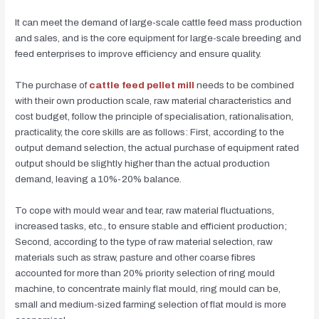
It can meet the demand of large-scale cattle feed mass production
and sales, and is the core equipment for large-scale breeding and
feed enterprises to improve efficiency and ensure quality.
The purchase of
cattle feed pellet mill
needs to be combined
with their own production scale, raw material characteristics and
cost budget, follow the principle of specialisation, rationalisation,
practicality, the core skills are as follows: First, according to the
output demand selection, the actual purchase of equipment rated
output should be slightly higher than the actual production
demand, leaving a 10%-20% balance.
To cope with mould wear and tear, raw material fluctuations,
increased tasks, etc., to ensure stable and efficient production;
Second, according to the type of raw material selection, raw
materials such as straw, pasture and other coarse fibres
accounted for more than 20% priority selection of ring mould
machine, to concentrate mainly flat mould, ring mould can be,
small and medium-sized farming selection of flat mould is more