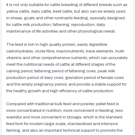
It is not only suitable for cattle breeding of different breeds such as
yellow cattle, dairy cattle, beef cattle, but also can be widely used
in sheep, goats and other ruminants feeding, specially designed
for cattle milk production, fattening, reproduction, daily
maintenance of life activities and other physiological needs.
The feed is rich in high quality protein, easily digestible
carbohydrates, crude fibre, macronutrients, trace elements, multi-
vitamins and other comprehensive nutrients, which can accurately
meet the nutritional needs of cattle at different stages of the
calving period, fattening period of fattening cows, peak milk
production period of dairy cows, gestation period of female cows
and the empty pregnancy period, and provide a stable support for
the healthy growth and high efficiency of cattle production.
Compared with traditional bulk feed and powder, pellet feed is
more concentrated in nutrition, more convenient in feeding, less
wasteful and more convenient in storage, which is the standard
feed form for modern large-scale, standardised and intensive
farming, and also an important technical support to promote the