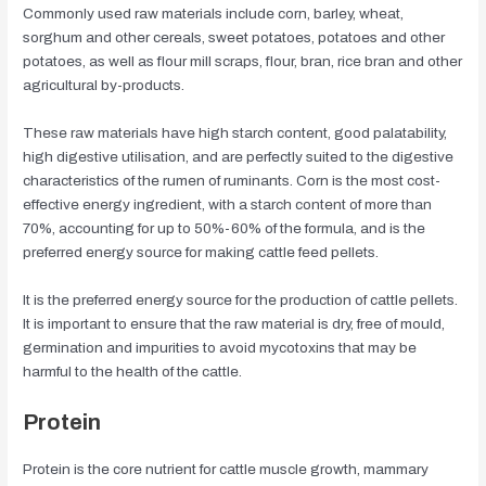
Commonly used raw materials include corn, barley, wheat,
sorghum and other cereals, sweet potatoes, potatoes and other
potatoes, as well as flour mill scraps, flour, bran, rice bran and other
agricultural by-products.
These raw materials have high starch content, good palatability,
high digestive utilisation, and are perfectly suited to the digestive
characteristics of the rumen of ruminants. Corn is the most cost-
effective energy ingredient, with a starch content of more than
70%, accounting for up to 50%-60% of the formula, and is the
preferred energy source for making cattle feed pellets.
It is the preferred energy source for the production of cattle pellets.
It is important to ensure that the raw material is dry, free of mould,
germination and impurities to avoid mycotoxins that may be
harmful to the health of the cattle.
Protein
Protein is the core nutrient for cattle muscle growth, mammary