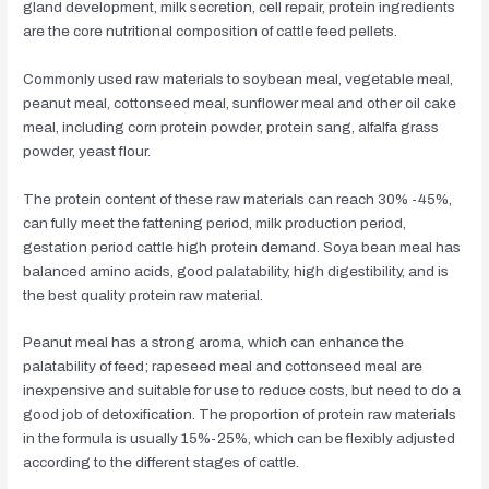
gland development, milk secretion, cell repair, protein ingredients
are the core nutritional composition of cattle feed pellets.
Commonly used raw materials to soybean meal, vegetable meal,
peanut meal, cottonseed meal, sunflower meal and other oil cake
meal, including corn protein powder, protein sang, alfalfa grass
powder, yeast flour.
The protein content of these raw materials can reach 30% -45%,
can fully meet the fattening period, milk production period,
gestation period cattle high protein demand. Soya bean meal has
balanced amino acids, good palatability, high digestibility, and is
the best quality protein raw material.
Peanut meal has a strong aroma, which can enhance the
palatability of feed; rapeseed meal and cottonseed meal are
inexpensive and suitable for use to reduce costs, but need to do a
good job of detoxification. The proportion of protein raw materials
in the formula is usually 15%-25%, which can be flexibly adjusted
according to the different stages of cattle.