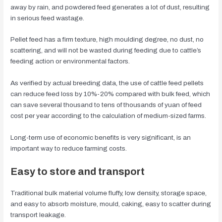
away by rain, and powdered feed generates a lot of dust, resulting
in serious feed wastage.
Pellet feed has a firm texture, high moulding degree, no dust, no
scattering, and will not be wasted during feeding due to cattle’s
feeding action or environmental factors.
As verified by actual breeding data, the use of cattle feed pellets
can reduce feed loss by 10%-20% compared with bulk feed, which
can save several thousand to tens of thousands of yuan of feed
cost per year according to the calculation of medium-sized farms.
Long-term use of economic benefits is very significant, is an
important way to reduce farming costs.
Easy to store and transport
Traditional bulk material volume fluffy, low density, storage space,
and easy to absorb moisture, mould, caking, easy to scatter during
transport leakage.