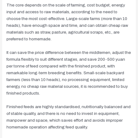
The core depends on the scale of farming, cost budget, energy
input and access to raw materials, according to the need to
choose the most cost-effective. Large-scale farms (more than 10
heads), have enough space and time, and can obtain cheap raw
materials such as straw, pasture, agricultural scraps, etc., are
preferred to homemade.
It can save the price difference between the middlemen, adjust the
formula flexibly to suit different stages, and save 200-500 yuan
per tonne of feed compared with the finished product, with
remarkable long-term breeding benefits. Small-scale backyard
farmers (less than 10 heads), no processing equipment, limited
energy, no cheap raw material sources, it is recommended to buy
finished products.
Finished feeds are highly standardised, nutritionally balanced and
of stable quality, and there is no need to invest in equipment,
manpower and space, which saves effort and avoids improper
homemade operation affecting feed quality.