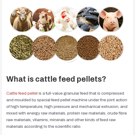
What is cattle feed pellets?
Cattle feed pellet
is a full-value granular feed that is compressed
and moulded by special feed pellet machine under the joint action
of high temperature, high pressure and mechanical extrusion, and
mixed with energy raw materials, protein raw materials, crude fibre
raw materials, vitamins, minerals and other kinds of feed raw
materials according to the scientific ratio.