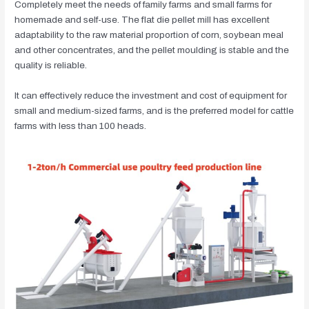
Completely meet the needs of family farms and small farms for
homemade and self-use. The flat die pellet mill has excellent
adaptability to the raw material proportion of corn, soybean meal
and other concentrates, and the pellet moulding is stable and the
quality is reliable.
It can effectively reduce the investment and cost of equipment for
small and medium-sized farms, and is the preferred model for cattle
farms with less than 100 heads.