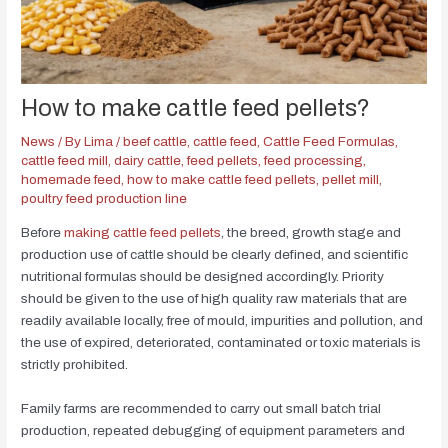
How to make cattle feed pellets?
News
/ By
Lima
/
beef cattle
,
cattle feed
,
Cattle Feed Formulas
,
cattle feed mill
,
dairy cattle
,
feed pellets
,
feed processing
,
homemade feed
,
how to make cattle feed pellets
,
pellet mill
,
poultry feed production line
Before
making cattle feed pellets
, the breed, growth stage and
production use of cattle should be clearly defined, and scientific
nutritional formulas should be designed accordingly. Priority
should be given to the use of high quality raw materials that are
readily available locally, free of mould, impurities and pollution, and
the use of expired, deteriorated, contaminated or toxic materials is
strictly prohibited.
Family farms are recommended to carry out small batch trial
production, repeated debugging of equipment parameters and