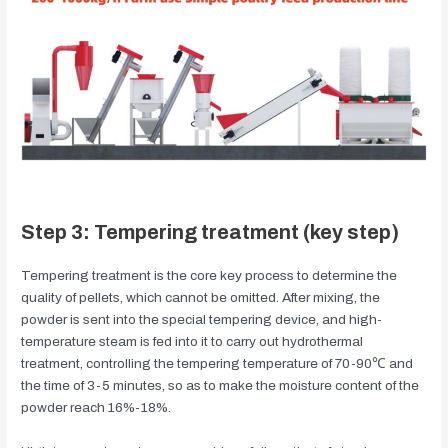
Step 3: Tempering treatment (key step)
Tempering treatment is the core key process to determine the
quality of pellets, which cannot be omitted. After mixing, the
powder is sent into the special tempering device, and high-
temperature steam is fed into it to carry out hydrothermal
treatment, controlling the tempering temperature of 70-90℃ and
the time of 3-5 minutes, so as to make the moisture content of the
powder reach 16%-18%.