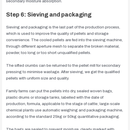
secondary moisture absorption.
Step 6: Sieving and packaging
Sieving and packaging is the last part of the production process,
which is used to improve the quality of pellets and storage
convenience. The cooled pellets are fed into the sieving machine,
through different aperture mesh to separate the broken material,
powder, too long or too short unqualified pellets.
The sifted crumbs can be returned to the pellet mill for secondary
pressing to minimise wastage. After sieving, we get the qualified
pellets with uniform size and quality.
Family farms can put the pellets into dry, sealed woven bags,
plastic drums or storage tanks, labelled with the date of
production, formula, applicable to the stage of cattle; large-scale
chemical plants use automatic weighing and packaging machine,
according to the standard 25kg or 50kg quantitative packaging.
The bags are sealed to prevent moisture, clearly marked with