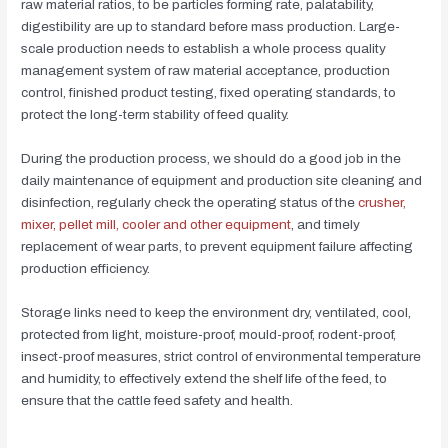
raw material ratios, to be particles forming rate, palatability,
digestibility are up to standard before mass production. Large-
scale production needs to establish a whole process quality
management system of raw material acceptance, production
control, finished product testing, fixed operating standards, to
protect the long-term stability of feed quality.
During the production process, we should do a good job in the
daily maintenance of equipment and production site cleaning and
disinfection, regularly check the operating status of the
crusher,
mixer, pellet mill, cooler and other equipment
, and timely
replacement of wear parts, to prevent equipment failure affecting
production efficiency.
Storage links need to keep the environment dry, ventilated, cool,
protected from light, moisture-proof, mould-proof, rodent-proof,
insect-proof measures, strict control of environmental temperature
and humidity, to effectively extend the shelf life of the feed, to
ensure that the cattle feed safety and health.