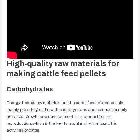
High-quality raw materials for
making cattle feed pellets
Carbohydrates
Energy-based raw materials are the core of cattle feed pellets,
mainly providing cattle with carbohydrates and calories for daily
activities, growth and development, milk production and
reproduction, which is the key to maintaining the basic life
activities of cattle.