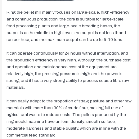
Ring die pellet mill mainly focuses on large-scale, high-efficiency
and continuous production, the core is suitable for large-scale
feed processing plants and large-scale breeding bases, the
output is at the middle to high level, the output is not less than 1
ton per hour, and the maximum output can be up to 5-10 tons.
It can operate continuously for 24 hours without interruption, and
the production efficiency is very high. Although the purchase cost
and operation and maintenance cost of the equipment are
relatively high, the pressing pressure is high and the power is
strong, and it has a very strong ability to process coarse fibre raw
materials.
It can easily adapt to the proportion of straw, pasture and other raw
materials with more than 30% of crude fibre, making full use of
agricultural waste to reduce costs. The pellets produced by the
ring mould machine have uniform density, smooth surface,
moderate hardness and stable quality, which are in line with the
commercial feed standard.