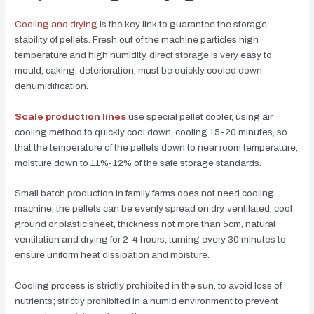
Cooling and drying
is the key link to guarantee the storage
stability of pellets. Fresh out of the machine particles high
temperature and high humidity, direct storage is very easy to
mould, caking, deterioration, must be quickly cooled down
dehumidification.
Scale production lines
use special pellet cooler, using air
cooling method to quickly cool down, cooling 15-20 minutes, so
that the temperature of the pellets down to near room temperature,
moisture down to 11%-12% of the safe storage standards.
Small batch production in family farms does not need cooling
machine, the pellets can be evenly spread on dry, ventilated, cool
ground or plastic sheet, thickness not more than 5cm, natural
ventilation and drying for 2-4 hours, turning every 30 minutes to
ensure uniform heat dissipation and moisture.
Cooling process is strictly prohibited in the sun, to avoid loss of
nutrients; strictly prohibited in a humid environment to prevent