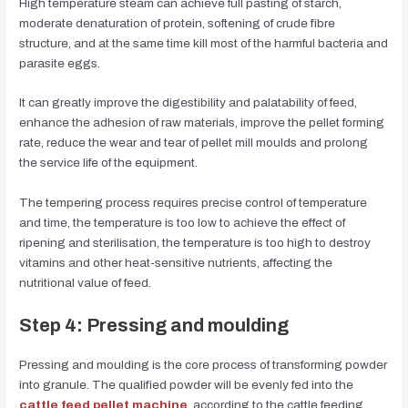
High temperature steam can achieve full pasting of starch,
moderate denaturation of protein, softening of crude fibre
structure, and at the same time kill most of the harmful bacteria and
parasite eggs.
It can greatly improve the digestibility and palatability of feed,
enhance the adhesion of raw materials, improve the pellet forming
rate, reduce the wear and tear of pellet mill moulds and prolong
the service life of the equipment.
The tempering process requires precise control of temperature
and time, the temperature is too low to achieve the effect of
ripening and sterilisation, the temperature is too high to destroy
vitamins and other heat-sensitive nutrients, affecting the
nutritional value of feed.
Step 4: Pressing and moulding
Pressing and moulding is the core process of transforming powder
into granule. The qualified powder will be evenly fed into the
cattle feed pellet machine
, according to the cattle feeding