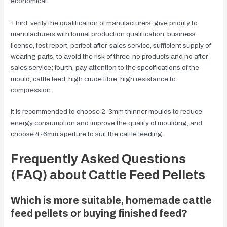
economical.
Third, verify the qualification of manufacturers, give priority to
manufacturers with formal production qualification, business
license, test report, perfect after-sales service, sufficient supply of
wearing parts, to avoid the risk of three-no products and no after-
sales service; fourth, pay attention to the specifications of the
mould, cattle feed, high crude fibre, high resistance to
compression.
It is recommended to choose 2-3mm thinner moulds to reduce
energy consumption and improve the quality of moulding, and
choose 4-6mm aperture to suit the cattle feeding.
Frequently Asked Questions
(FAQ) about Cattle Feed Pellets
Which is more suitable, homemade cattle
feed pellets or buying finished feed?