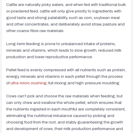
Cattle are naturally picky eaters, and when fed with traditional bulk
or powdered feed, cattle will only give priority to ingredients with
good taste and strong palatability, such as corn, soybean meal
and other concentrates, and deliberately avoid straw, pasture and
other coarse-fibre raw materials.
Long-term feeding is prone to unbalanced intake of proteins,
minerals and vitamins, which leads to slow growth, reduced milk
production and lower reproductive performance.
Pellet feed is evenly compressed with all nutrients such as protein,
energy, minerals and vitamins in each pellet through the process
of
ultra-micro crushing
, full mixing and high-pressure moulding.
Cows can’t pick and choose the raw materials when feeding, but
can only chew and swallow the whole pellet, which ensures that
the nutrients ingested in each mouthful are completely consistent,
eliminating the nutritional imbalance caused by picking and
choosing food from the root, and stably guaranteeing the growth
and development of cows, their milk production performance and