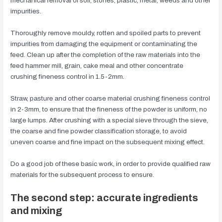
mechanical removal of soil, stones, plastic, metal, weeds and other
impurities.
Thoroughly remove mouldy, rotten and spoiled parts to prevent
impurities from damaging the equipment or contaminating the
feed. Clean up after the completion of the raw materials into the
feed hammer mill, grain, cake meal and other concentrate
crushing fineness control in 1.5-2mm.
Straw, pasture and other coarse material crushing fineness control
in 2-3mm, to ensure that the fineness of the powder is uniform, no
large lumps. After crushing with a special sieve through the sieve,
the coarse and fine powder classification storage, to avoid
uneven coarse and fine impact on the subsequent mixing effect.
Do a good job of these basic work, in order to provide qualified raw
materials for the subsequent process to ensure.
The second step: accurate ingredients
and mixing