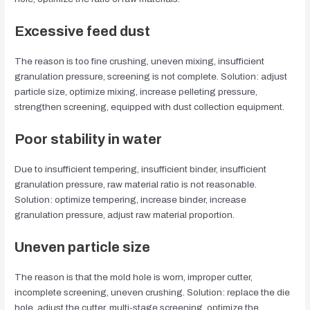
Excessive feed dust
The reason is too fine crushing, uneven mixing, insufficient
granulation pressure, screening is not complete. Solution: adjust
particle size, optimize mixing, increase pelleting pressure,
strengthen screening, equipped with dust collection equipment.
Poor stability in water
Due to insufficient tempering, insufficient binder, insufficient
granulation pressure, raw material ratio is not reasonable.
Solution: optimize tempering, increase binder, increase
granulation pressure, adjust raw material proportion.
Uneven particle size
The reason is that the mold hole is worn, improper cutter,
incomplete screening, uneven crushing. Solution: replace the die
hole, adjust the cutter, multi-stage screening, optimize the