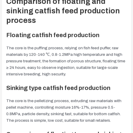
Comparison of floating and
sinking catfish feed production
process
Floating catfish feed production
The core is the puffing process, relying on fish feed puffer, raw
materials by 120-140 ℃, 0.8-1.2MPa high temperature and high
pressure treatment, the formation of porous structure, floating time
≥ 24 hours, easy to observe ingestion, suitable for large-scale
intensive breeding, high security.
Sinking type catfish feed production
The core is the pelletizing process, extruding raw materials with
pellet machine, controlling moisture 16%-17%, pressure 0.5-
0.8MPa, particle density, sinking fast, suitable for bottom catfish.
The process is simple, low cost, suitable for small retailers.