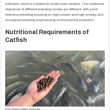
sufficient, which is suitable for small-scale retailers. The nutritional
objectives of different breeding modes are different, with pond
intensive breeding focusing on high protein and high energy, and
ecological breeding emphasizing environmental protection.
Nutritional Requirements of
Catfish
Fish feed pellet amount