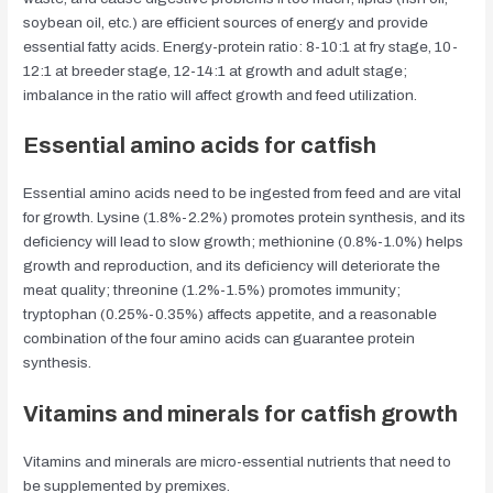
soybean oil, etc.) are efficient sources of energy and provide
essential fatty acids. Energy-protein ratio: 8-10:1 at fry stage, 10-
12:1 at breeder stage, 12-14:1 at growth and adult stage;
imbalance in the ratio will affect growth and feed utilization.
Essential amino acids for catfish
Essential amino acids need to be ingested from feed and are vital
for growth. Lysine (1.8%-2.2%) promotes protein synthesis, and its
deficiency will lead to slow growth; methionine (0.8%-1.0%) helps
growth and reproduction, and its deficiency will deteriorate the
meat quality; threonine (1.2%-1.5%) promotes immunity;
tryptophan (0.25%-0.35%) affects appetite, and a reasonable
combination of the four amino acids can guarantee protein
synthesis.
Vitamins and minerals for catfish growth
Vitamins and minerals are micro-essential nutrients that need to
be supplemented by premixes.