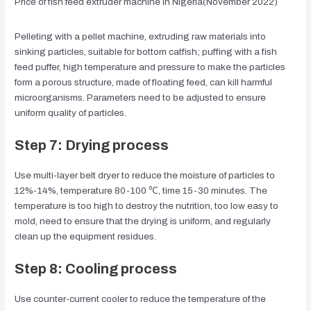
Price of fish feed extruder machine in Nigeria(November 2022)
Pelleting with a pellet machine, extruding raw materials into
sinking particles, suitable for bottom catfish; puffing with a fish
feed puffer, high temperature and pressure to make the particles
form a porous structure, made of floating feed, can kill harmful
microorganisms. Parameters need to be adjusted to ensure
uniform quality of particles.
Step 7: Drying process
Use multi-layer belt dryer to reduce the moisture of particles to
12%-14%, temperature 80-100 ℃, time 15-30 minutes. The
temperature is too high to destroy the nutrition, too low easy to
mold, need to ensure that the drying is uniform, and regularly
clean up the equipment residues.
Step 8: Cooling process
Use counter-current cooler to reduce the temperature of the