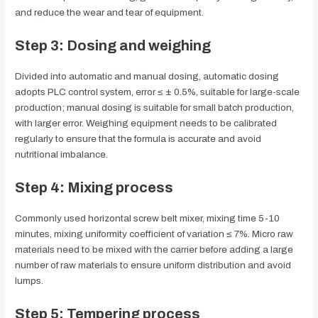
and reduce the wear and tear of equipment.
Step 3: Dosing and weighing
Divided into automatic and manual dosing, automatic dosing
adopts PLC control system, error ≤ ± 0.5%, suitable for large-scale
production; manual dosing is suitable for small batch production,
with larger error. Weighing equipment needs to be calibrated
regularly to ensure that the formula is accurate and avoid
nutritional imbalance.
Step 4: Mixing process
Commonly used horizontal screw belt mixer, mixing time 5-10
minutes, mixing uniformity coefficient of variation ≤ 7%. Micro raw
materials need to be mixed with the carrier before adding a large
number of raw materials to ensure uniform distribution and avoid
lumps.
Step 5: Tempering process