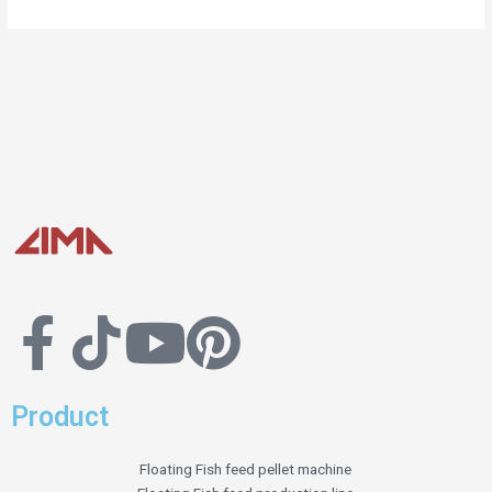
Product
Floating Fish feed pellet machine