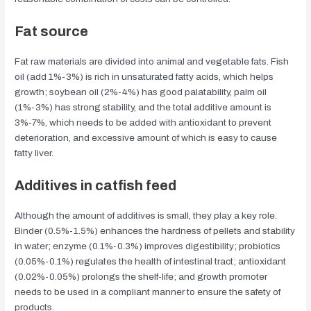
Fat source
Fat raw materials are divided into animal and vegetable fats. Fish
oil (add 1%-3%) is rich in unsaturated fatty acids, which helps
growth; soybean oil (2%-4%) has good palatability, palm oil
(1%-3%) has strong stability, and the total additive amount is
3%-7%, which needs to be added with antioxidant to prevent
deterioration, and excessive amount of which is easy to cause
fatty liver.
Additives in catfish feed
Although the amount of additives is small, they play a key role.
Binder (0.5%-1.5%) enhances the hardness of pellets and stability
in water; enzyme (0.1%-0.3%) improves digestibility; probiotics
(0.05%-0.1%) regulates the health of intestinal tract; antioxidant
(0.02%-0.05%) prolongs the shelf-life; and growth promoter
needs to be used in a compliant manner to ensure the safety of
products.