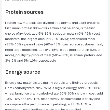
Protein sources
Protein raw materials are divided into animal and plant proteins.
Fish meal (protein 60%-70%) amino acid balance, is the first
choice of fry feed, add 5%-15%; soybean meal (40%-45%) cost
moderate, the largest amount (20%-35%); cottonseed meal
(35%-40%), peanut cake (40%-45%) can replace soybean meal,
need to be detoxified, add 5%-15%; blood meal (protein 80% or
more), poultry by-product meal (50%-60%) is animal protein, add
3%-5% and 5%-10% respectively.
Energy
source
Energy raw materials are mainly cereals and their by-products.
Corn (carbohydrate 70%-75%) is high in energy, add 20%-30%;
wheat bran, rice bran (carbohydrate 50%-60%) is low in cost, add
10%-15% and 8%-12% respectively; cassava flour is sticky and
can improve the performance of pelleting, add 5%-10%, a
reasonable combination of costs can be controlled.