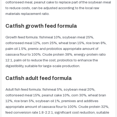
cottonseed meal, peanut cake to replace part of the soybean meal
to reduce costs, can be adjusted according to the local raw
materials replacement ratio.
Catfish growth feed formula
Growth feed formula: fishmeal 10%, soybean meal 25%,
cottonseed meal 12%, corn 25%, wheat bran 15%, rice bran 8%,
palm oil 1.5%, premix and probiotics appropriate amount of
cassava flour to 100%. Crude protein 38%, energy-protein ratio
12:1, palm oil to reduce the cost, probiotics to enhance the
digestibility, suitable for large-scale production.
Catfish adult feed formula
Adult fish feed formula: fishmeal 5%, soybean meal 20%,
cottonseed meal 15%, peanut cake 10%, corn 30%, wheat bran
12%, rice bran 5%, soybean oil 1%, premixes and additives
appropriate amount of cassava flour to 100%. Crude protein 32%,
feed conversion rate 1.8-2.2:1, significant cost reduction, suitable