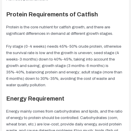
Protein Requirements of Catfish
Protein is the core nutrient for catfish growth, and there are
significant differences in demand at different growth stages.
Fry stage (0-4 weeks) needs 45%-50% crude protein, otherwise
the survival rate is low and the growth is uneven; seed stage (4
weeks-3 months) down to 40%-45%, taking into account the
growth and saving; growth stage (3 months-6 months) is
35%-40%, balancing protein and energy; adult stage (more than
6 months) down to 30%-35%, avoiding the cost of waste and
water quality pollution.
Energy Requirement
Energy mainly comes from carbohydrates and lipids, and the ratio
of energy to protein should be controlled. Carbohydrates (corn,
wheat bran, etc.) are low-cost, provide daily energy, avoid protein
waste, and cause digestive problems if too much; lipids (fish oil,