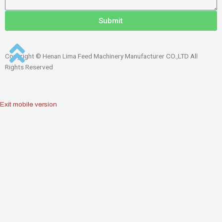
Submit
Copyright © Henan Lima Feed Machinery Manufacturer CO.,LTD All
Rights Reserved
Exit mobile version