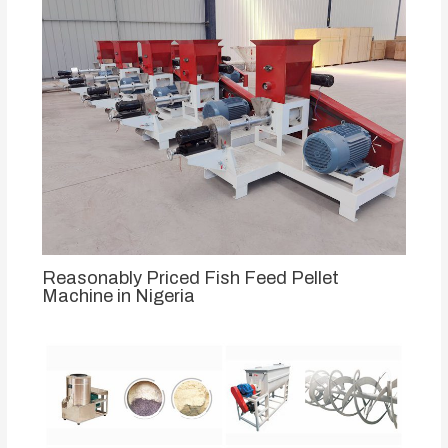
Reasonably Priced Fish Feed Pellet
Machine in Nigeria