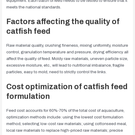
equipment. Each batch of feed needs to be tested to ensure that it
meets the national standards.
Factors affecting the quality of
catfish feed
Raw material quality, crushing fineness, mixing uniformity, moisture
control, granulation temperature and pressure, drying efficiency all
affect the quality of feed. Moldy raw materials, uneven particle size,
excessive moisture, etc., will lead to nutritional imbalance, fragile
particles, easy to mold, need to strictly control the links.
Cost optimization of catfish feed
formulation
Feed cost accounts for 60%-70% of the total cost of aquaculture,
optimization methods include: using the lowest cost formulation
method, selecting low-cost raw materials; using cottonseed meal,
local raw materials to replace high-priced raw materials; precise