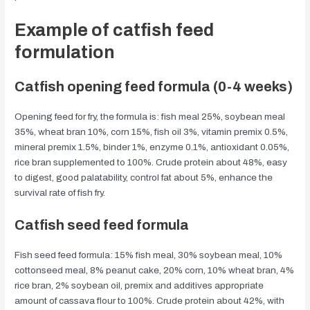
Example of catfish feed
formulation
Catfish opening feed formula (0-4 weeks)
Opening feed for fry, the formula is: fish meal 25%, soybean meal
35%, wheat bran 10%, corn 15%, fish oil 3%, vitamin premix 0.5%,
mineral premix 1.5%, binder 1%, enzyme 0.1%, antioxidant 0.05%,
rice bran supplemented to 100%. Crude protein about 48%, easy
to digest, good palatability, control fat about 5%, enhance the
survival rate of fish fry.
Catfish seed feed formula
Fish seed feed formula: 15% fish meal, 30% soybean meal, 10%
cottonseed meal, 8% peanut cake, 20% corn, 10% wheat bran, 4%
rice bran, 2% soybean oil, premix and additives appropriate
amount of cassava flour to 100%. Crude protein about 42%, with