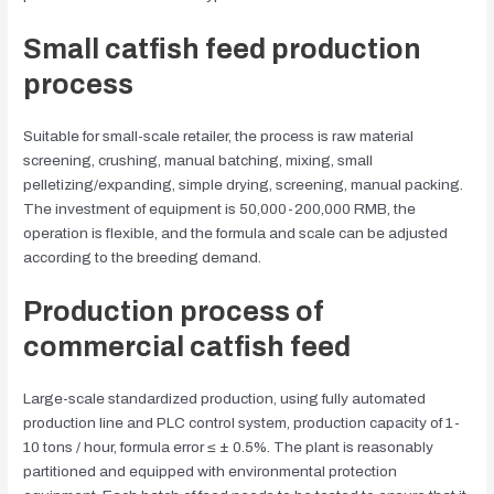
Small catfish feed production
process
Suitable for small-scale retailer, the process is raw material
screening, crushing, manual batching, mixing, small
pelletizing/expanding, simple drying, screening, manual packing.
The investment of equipment is 50,000-200,000 RMB, the
operation is flexible, and the formula and scale can be adjusted
according to the breeding demand.
Production process of
commercial catfish feed
Large-scale standardized production, using fully automated
production line and PLC control system, production capacity of 1-
10 tons / hour, formula error ≤ ± 0.5%. The plant is reasonably
partitioned and equipped with environmental protection