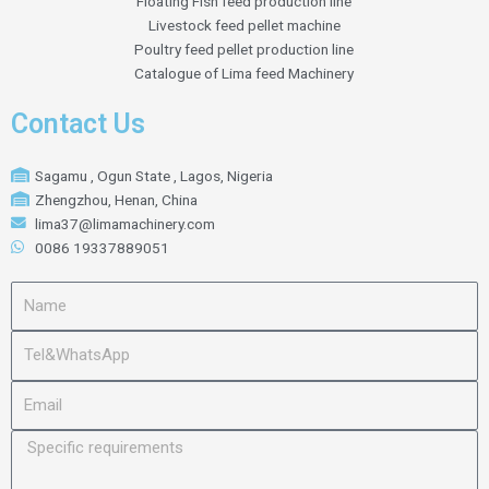
Floating Fish feed production line
Livestock feed pellet machine
Poultry feed pellet production line
Catalogue of Lima feed Machinery
Contact Us
Sagamu , Ogun State , Lagos, Nigeria
Zhengzhou, Henan, China
lima37@limamachinery.com
0086 19337889051