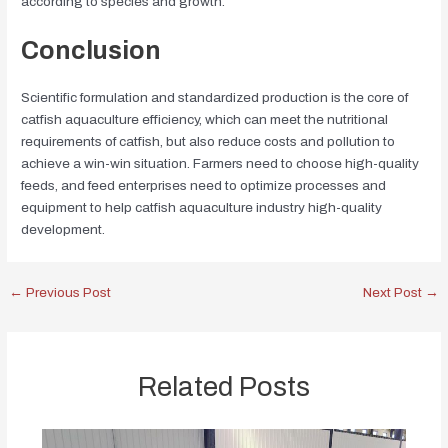
according to species and growth.
Conclusion
Scientific formulation and standardized production is the core of
catfish aquaculture efficiency, which can meet the nutritional
requirements of catfish, but also reduce costs and pollution to
achieve a win-win situation. Farmers need to choose high-quality
feeds, and feed enterprises need to optimize processes and
equipment to help catfish aquaculture industry high-quality
development.
←
Previous Post
Next Post
→
Related Posts