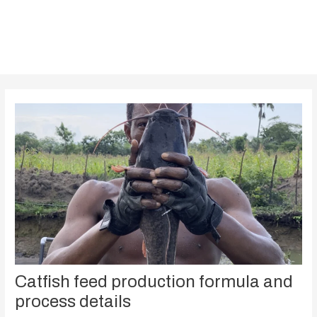
Catfish feed production formula and
process details