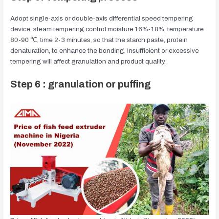
Adopt single-axis or double-axis differential speed tempering
device, steam tempering control moisture 16%-18%, temperature
80-90 ℃, time 2-3 minutes, so that the starch paste, protein
denaturation, to enhance the bonding. Insufficient or excessive
tempering will affect granulation and product quality.
Step 6 : granulation or puffing