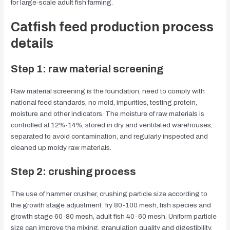
for large-scale adult fish farming.
Catfish feed production process
details
Step 1: raw material screening
Raw material screening is the foundation, need to comply with
national feed standards, no mold, impurities, testing protein,
moisture and other indicators. The moisture of raw materials is
controlled at 12%-14%, stored in dry and ventilated warehouses,
separated to avoid contamination, and regularly inspected and
cleaned up moldy raw materials.
Step 2: crushing process
The use of hammer crusher, crushing particle size according to
the growth stage adjustment: fry 80-100 mesh, fish species and
growth stage 60-80 mesh, adult fish 40-60 mesh. Uniform particle
size can improve the mixing, granulation quality and digestibility,