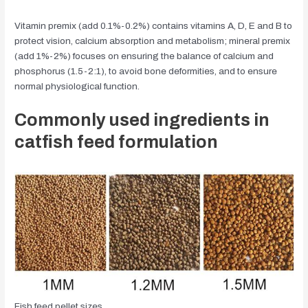
Vitamin premix (add 0.1%-0.2%) contains vitamins A, D, E and B to
protect vision, calcium absorption and metabolism; mineral premix
(add 1%-2%) focuses on ensuring the balance of calcium and
phosphorus (1.5-2:1), to avoid bone deformities, and to ensure
normal physiological function.
Commonly used ingredients in
catfish feed formulation
Fish feed pellet sizes