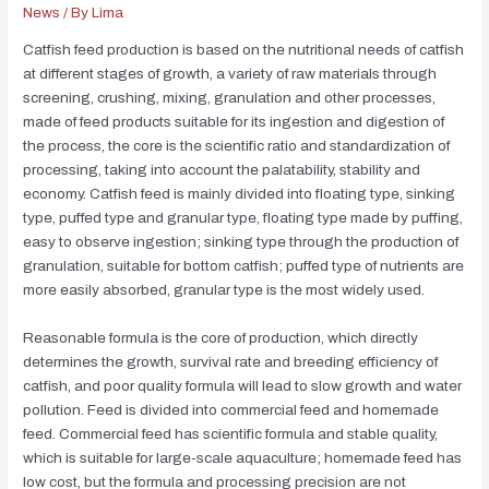
News
/ By
Lima
Catfish feed production is based on the nutritional needs of catfish
at different stages of growth, a variety of raw materials through
screening, crushing, mixing, granulation and other processes,
made of feed products suitable for its ingestion and digestion of
the process, the core is the scientific ratio and standardization of
processing, taking into account the palatability, stability and
economy. Catfish feed is mainly divided into floating type, sinking
type, puffed type and granular type, floating type made by puffing,
easy to observe ingestion; sinking type through the production of
granulation, suitable for bottom catfish; puffed type of nutrients are
more easily absorbed, granular type is the most widely used.
Reasonable formula is the core of production, which directly
determines the growth, survival rate and breeding efficiency of
catfish, and poor quality formula will lead to slow growth and water
pollution. Feed is divided into commercial feed and homemade
feed. Commercial feed has scientific formula and stable quality,
which is suitable for large-scale aquaculture; homemade feed has
low cost, but the formula and processing precision are not