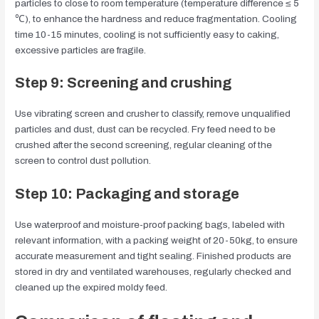
particles to close to room temperature (temperature difference ≤ 5
℃), to enhance the hardness and reduce fragmentation. Cooling
time 10-15 minutes, cooling is not sufficiently easy to caking,
excessive particles are fragile.
Step 9: Screening and crushing
Use vibrating screen and crusher to classify, remove unqualified
particles and dust, dust can be recycled. Fry feed need to be
crushed after the second screening, regular cleaning of the
screen to control dust pollution.
Step 10: Packaging and storage
Use waterproof and moisture-proof packing bags, labeled with
relevant information, with a packing weight of 20-50kg, to ensure
accurate measurement and tight sealing. Finished products are
stored in dry and ventilated warehouses, regularly checked and
cleaned up the expired moldy feed.