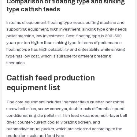
Comparison of floating type and sinking
type catfish feeds
In terms of equipment, floating type needs puffing machine and
supporting equipment, high investment; sinking type only needs
pellet machine, low investment. Cost, floating type is 200-500
yuan per ton higher than sinking type. In terms of performance,
floating type has high palatability and digestibility, while sinking
type has low cost, which is suitable for different breeding
scenarios.
Catfish feed production
equipment list
The core equipment includes: hammer flake crusher, horizontal
screw belt mixer, screw conveyor, double-axis differential speed
conditioner, ring die pellet mill, fish feed expander, multi-layer belt
dryer, counter-current cooler, vibrating screen, and
automatic/manual packer, which are selected according to the
production scale and feed type.