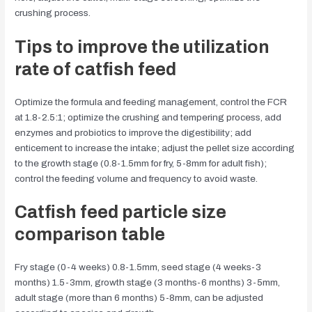
crushing process.
Tips to improve the utilization
rate of catfish feed
Optimize the formula and feeding management, control the FCR
at 1.8-2.5:1; optimize the crushing and tempering process, add
enzymes and probiotics to improve the digestibility; add
enticement to increase the intake; adjust the pellet size according
to the growth stage (0.8-1.5mm for fry, 5-8mm for adult fish);
control the feeding volume and frequency to avoid waste.
Catfish feed particle size
comparison table
Fry stage (0-4 weeks) 0.8-1.5mm, seed stage (4 weeks-3
months) 1.5-3mm, growth stage (3 months-6 months) 3-5mm,
adult stage (more than 6 months) 5-8mm, can be adjusted