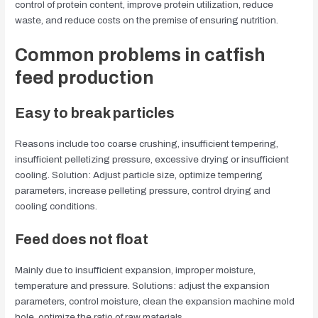
control of protein content, improve protein utilization, reduce
waste, and reduce costs on the premise of ensuring nutrition.
Common problems in catfish
feed production
Easy to break particles
Reasons include too coarse crushing, insufficient tempering,
insufficient pelletizing pressure, excessive drying or insufficient
cooling. Solution: Adjust particle size, optimize tempering
parameters, increase pelleting pressure, control drying and
cooling conditions.
Feed does not float
Mainly due to insufficient expansion, improper moisture,
temperature and pressure. Solutions: adjust the expansion
parameters, control moisture, clean the expansion machine mold
hole, optimize the ratio of raw materials.