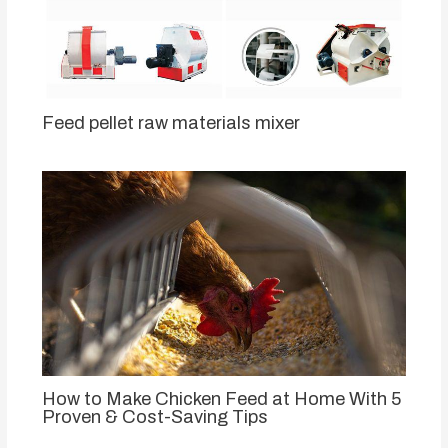
Feed pellet raw materials mixer
How to Make Chicken Feed at Home With 5
Proven & Cost-Saving Tips