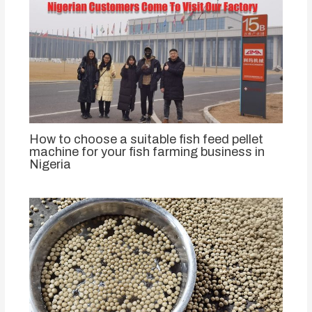
How to choose a suitable fish feed pellet
machine for your fish farming business in
Nigeria