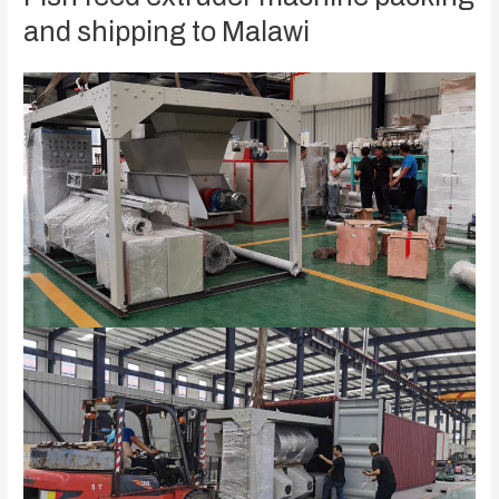
and shipping to Malawi