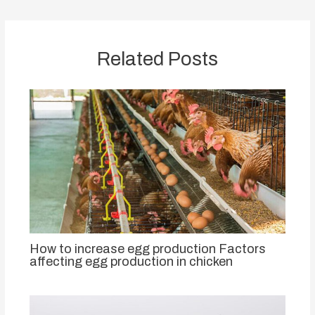
Related Posts
How to increase egg production Factors
affecting egg production in chicken