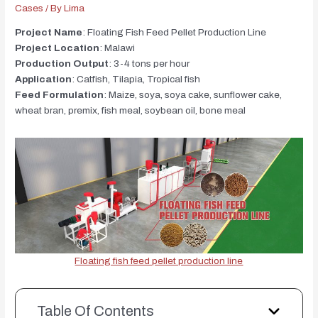
Cases
/ By
Lima
Project Name
: Floating Fish Feed Pellet Production Line
Project Location
: Malawi
Production Output
: 3-4 tons per hour
Application
: Catfish, Tilapia, Tropical fish
Feed Formulation
: Maize, soya, soya cake, sunflower cake,
wheat bran, premix, fish meal, soybean oil, bone meal
Floating fish feed pellet production line
Table Of Contents