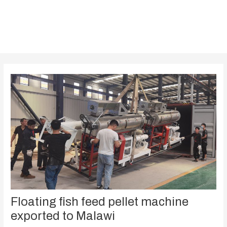
Floating fish feed pellet machine
exported to Malawi