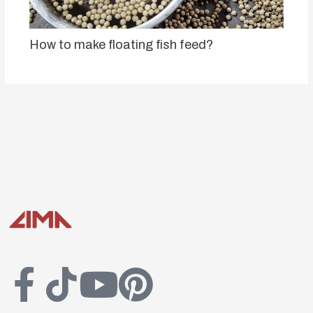
How to make floating fish feed?