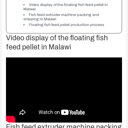
Video display of the floating fish feed pellet in
Malawi
Fish feed extruder machine packing and
shipping to Malawi
Floating fish feed pellet production process
Video display of the floating fish
feed pellet in Malawi
Fish feed extruder machine packing