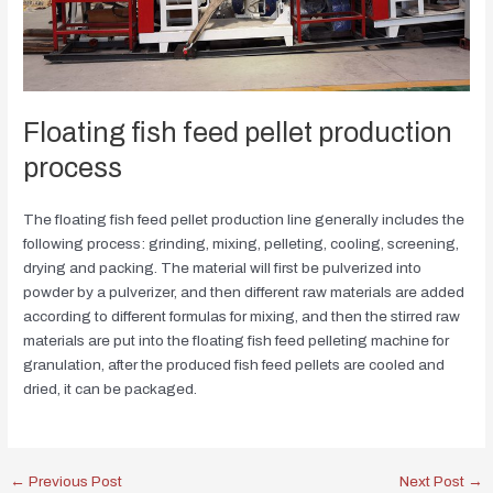
Floating fish feed pellet production
process
The floating fish feed pellet production line generally includes the
following process: grinding, mixing, pelleting, cooling, screening,
drying and packing. The material will first be pulverized into
powder by a pulverizer, and then different raw materials are added
according to different formulas for mixing, and then the stirred raw
materials are put into the floating fish feed pelleting machine for
granulation, after the produced fish feed pellets are cooled and
dried, it can be packaged.
←
Previous Post
Next Post
→