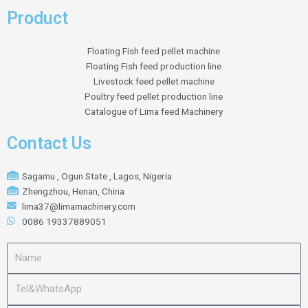
Product
Floating Fish feed pellet machine
Floating Fish feed production line
Livestock feed pellet machine
Poultry feed pellet production line
Catalogue of Lima feed Machinery
Contact Us
Sagamu , Ogun State , Lagos, Nigeria
Zhengzhou, Henan, China
lima37@limamachinery.com
0086 19337889051