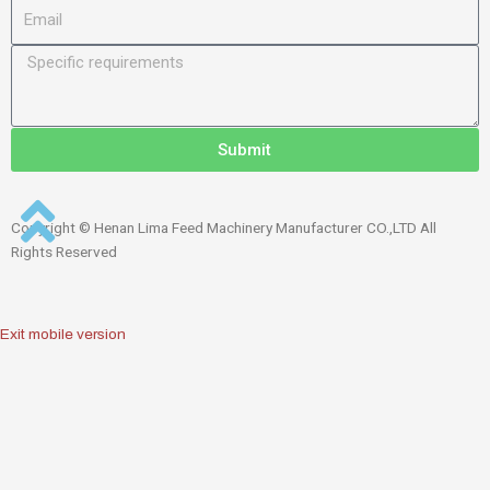
Submit
Copyright © Henan Lima Feed Machinery Manufacturer CO.,LTD All
Rights Reserved
Exit mobile version