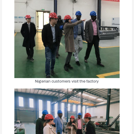
Nigerian customers visit the factory