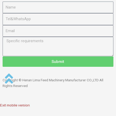
Submit
Copyright © Henan Lima Feed Machinery Manufacturer CO.,LTD All
Rights Reserved
Exit mobile version