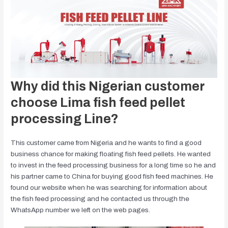
Why did this Nigerian customer
choose Lima fish feed pellet
processing Line?
This customer came from Nigeria and he wants to find a good
business chance for making floating fish feed pellets. He wanted
to invest in the feed processing business for a long time so he and
his partner came to China for buying good fish feed machines. He
found our website when he was searching for information about
the fish feed processing and he contacted us through the
WhatsApp number we left on the web pages.