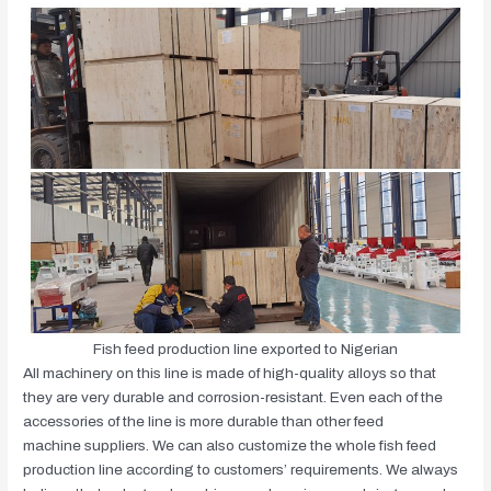
Fish feed production line exported to Nigerian
All machinery on this line is made of high-quality alloys so that
they are very durable and corrosion-resistant. Even each of the
accessories of the line is more durable than other feed
machine suppliers. We can also customize the whole fish feed
production line according to customers’ requirements. We always