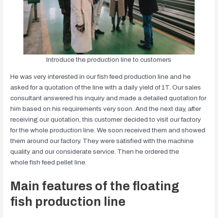
Introduce the production line to customers
He was very interested in our fish feed production line and he
asked for a quotation of the line with a daily yield of 1T. Our sales
consultant answered his inquiry and made a detailed quotation for
him based on his requirements very soon. And the next day, after
receiving our quotation, this customer decided to visit our factory
for the whole production line. We soon received them and showed
them around our factory. They were satisfied with the machine
quality and our considerate service. Then he ordered the
whole fish feed pellet line.
Main features of the floating
fish production line