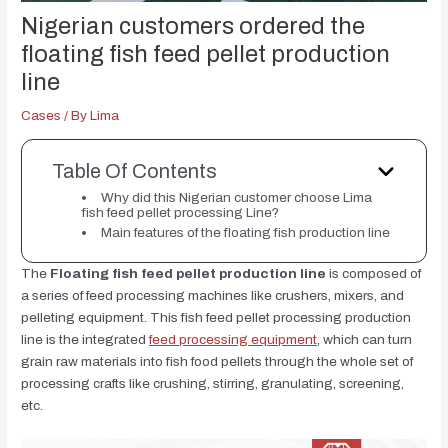
Nigerian customers ordered the
floating fish feed pellet production
line
Cases
/ By
Lima
Table Of Contents
Why did this Nigerian customer choose Lima
fish feed pellet processing Line?
Main features of the floating fish production line
The
Floating fish feed pellet production line
is composed of
a series of feed processing machines like crushers, mixers, and
pelleting equipment. This fish feed pellet processing production
line is the integrated
feed processing equipment
, which can turn
grain raw materials into fish food pellets through the whole set of
processing crafts like crushing, stirring, granulating, screening,
etc.