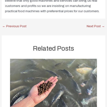
believe that only good machines and services can bring us real
customers and profits so we are insisting on manufacturing
practical food machines with preferential prices for our customers.
←
Previous Post
Next Post
→
Related Posts