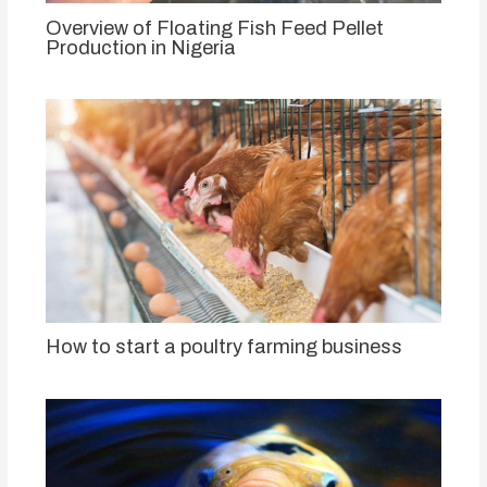
Overview of Floating Fish Feed Pellet
Production in Nigeria
How to start a poultry farming business