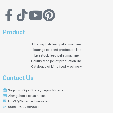
Product
Floating Fish feed pellet machine
Floating Fish feed production line
Livestock feed pellet machine
Poultry feed pellet production line
Catalogue of Lima feed Machinery
Contact Us
Sagamu , Ogun State , Lagos, Nigeria
Zhengzhou, Henan, China
lima37@limamachinery.com
0086 19337889051