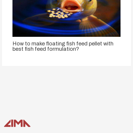
How to make floating fish feed pellet with
best fish feed formulation?