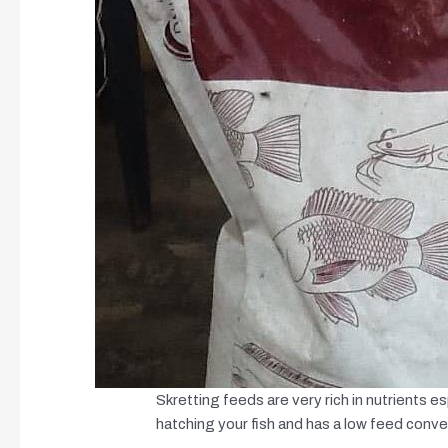
Skretting feeds are very rich in nutrients esp
hatching your fish and has a low feed conve