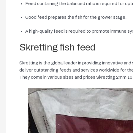
Feed containing the balanced ratio is required for opt
Good feed prepares the fish for the grower stage.
A high-quality feed is required to promote immune syst
Skretting fish feed
Skretting is the global leader in providing innovative and 
deliver outstanding feeds and services worldwide for the
They come in various sizes and prices Skretting 2m