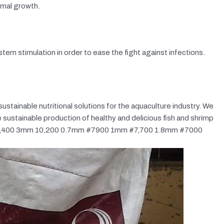
imal growth.
em stimulation in order to ease the fight against infections.
sustainable nutritional solutions for the aquaculture industry. We
 sustainable production of healthy and delicious fish and shrimp
m 10,400 3mm 10,200 0.7mm #7900 1mm #7,700 1.8mm #7000