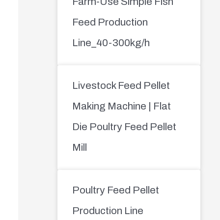
Farm-Use Simple Fish
Feed Production
Line_40-300kg/h
Livestock Feed Pellet
Making Machine | Flat
Die Poultry Feed Pellet
Mill
Poultry Feed Pellet
Production Line