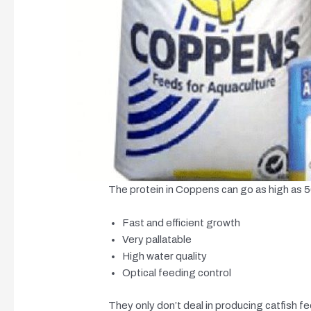
The protein in Coppens can go as high as 
Fast and efficient growth
Very pallatable
High water quality
Optical feeding control
They only don’t deal in producing catfish fee