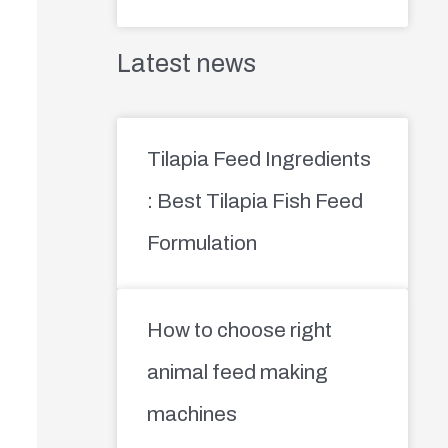
Latest news
Tilapia Feed Ingredients
: Best Tilapia Fish Feed
Formulation
How to choose right
animal feed making
machines