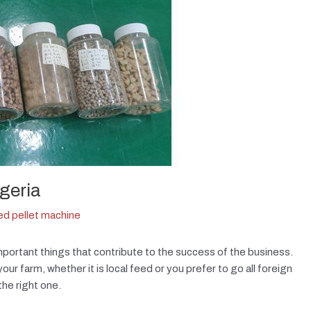
igeria
eed pellet machine
mportant things that contribute to the success of the business.
r farm, whether it is local feed or you prefer to go all foreign
the right one.