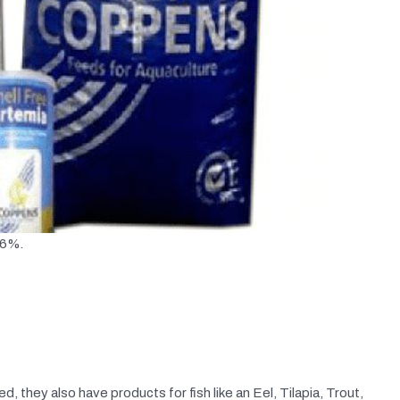
56%.
d, they also have products for fish like an Eel, Tilapia, Trout,