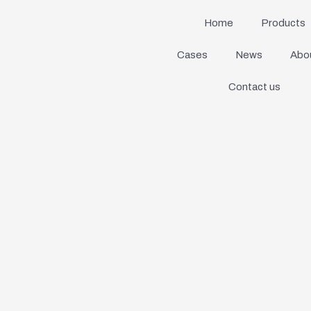
Home
Products
Cases
News
Abou
Contact us