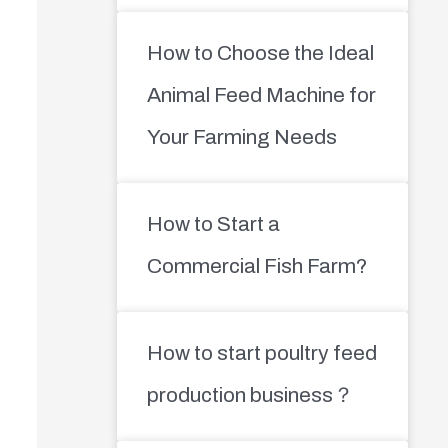
How to Choose the Ideal
Animal Feed Machine for
Your Farming Needs
How to Start a
Commercial Fish Farm?
How to start poultry feed
production business？