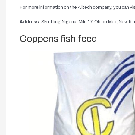
For more information on the Alltech company, you can vis
Address:
Skretting Nigeria, Mile 17, Olope Meji, New Ib
Coppens fish feed