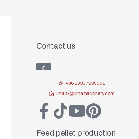
Contact us
+86 19337889051
lima37@limamachinery.com
Feed pellet production