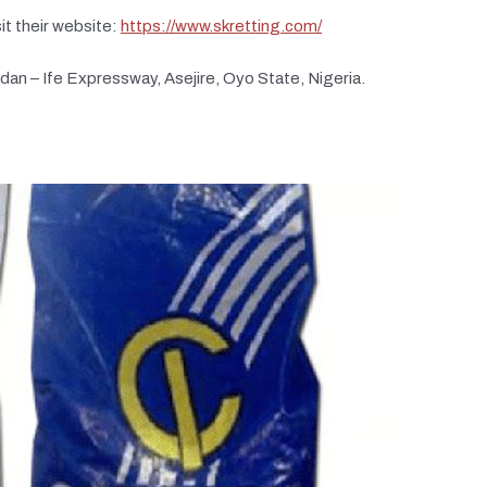
it their website:
https://www.skretting.com/
adan – Ife Expressway, Asejire, Oyo State, Nigeria.