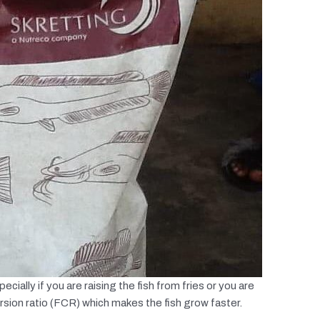
ecially if you are raising the fish from fries or you are
rsion ratio (FCR) which makes the fish grow faster.