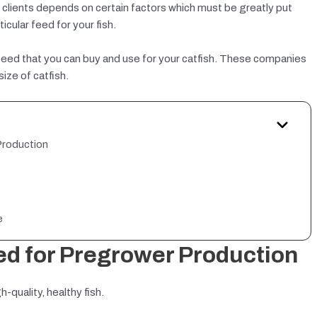
y clients depends on certain factors which must be greatly put
icular feed for your fish.
 of feed that you can buy and use for your catfish. These companies
ize of catfish.
Production
e
ed for Pregrower Production
-quality, healthy fish.