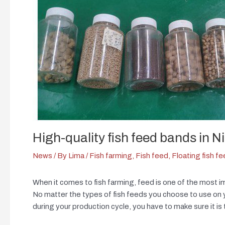
High-quality fish feed bands in N
News
/ By
Lima
/
Fish farming
,
Fish feed
,
Floating fish f
When it comes to fish farming, feed is one of the most i
No matter the types of fish feeds you choose to use on you
during your production cycle, you have to make sure it is 