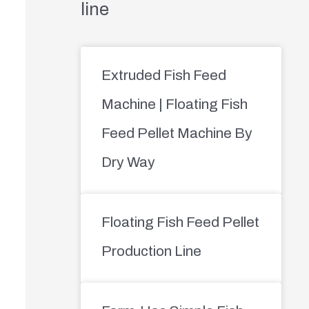
line
Extruded Fish Feed
Machine | Floating Fish
Feed Pellet Machine By
Dry Way
Floating Fish Feed Pellet
Production Line