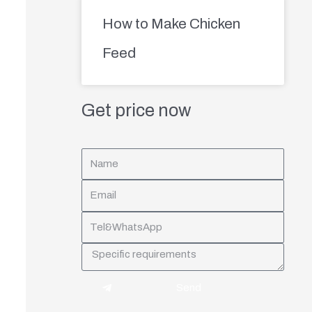
How to Make Chicken
Feed
Get price now
Send