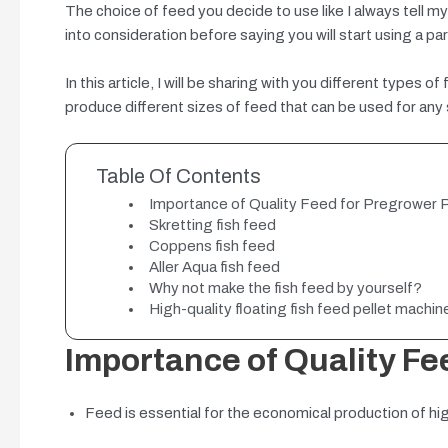
The choice of feed you decide to use like I always tell m
into consideration before saying you will start using a part
In this article, I will be sharing with you different types
produce different sizes of feed that can be used for any s
Table Of Contents
Importance of Quality Feed for Pregrower 
Skretting fish feed
Coppens fish feed
Aller Aqua fish feed
Why not make the fish feed by yourself?
High-quality floating fish feed pellet machin
Importance of Quality Fe
Feed is essential for the economical production of high